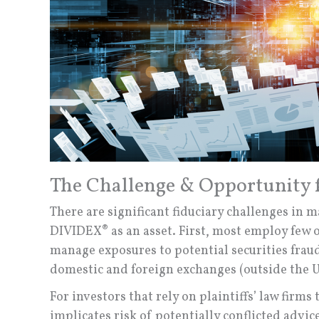
The Challenge & Opportunity f
There are significant fiduciary challenges in 
DIVIDEX® as an asset. First, most employ few 
manage exposures to potential securities frau
domestic and foreign exchanges (outside the U
For investors that rely on plaintiffs’ law firm
implicates risk of potentially conflicted advic