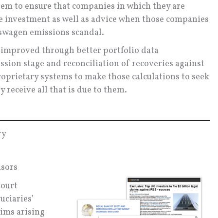
tem to ensure that companies in which they are
he investment as well as advice when those companies
lkswagen emissions scandal.
e improved through better portfolio data
ssion stage and reconciliation of recoveries against
roprietary systems to make those calculations to seek
y receive all that is due to them.
ry
nsors
Court
uciaries’
aims arising