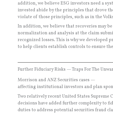
addition, we believe ESG investors need a sys
invested abide by the principles that drove t
violate of those principles, such as in the Vo
In addition, we believe that recoveries may b
normalization and analysis at the claim submi
recognized losses. This is why we developed p
to help clients establish controls to ensure the
Further Fiduciary Risks — Traps For The Unwa
Morrison and ANZ Securities cases —
affecting institutional investors and plan spo
Two relatively recent United States Supreme 
decisions have added further complexity to fid
duties to address potential securities fraud cl