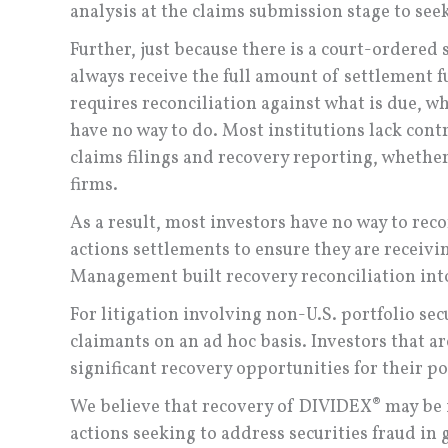
analysis at the claims submission stage to see
Further, just because there is a court-ordered 
always receive the full amount of settlement f
requires reconciliation against what is due, w
have no way to do. Most institutions lack contr
claims filings and recovery reporting, whether
firms.
As a result, most investors have no way to reco
actions settlements to ensure they are receivi
Management built recovery reconciliation into 
For litigation involving non-U.S. portfolio sec
claimants on an ad hoc basis. Investors that a
significant recovery opportunities for their po
We believe that recovery of DIVIDEX® may be
actions seeking to address securities fraud in 