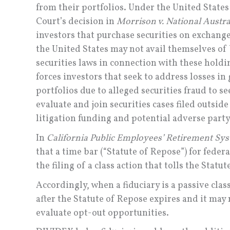
from their portfolios. Under the United State
Court’s decision in
Morrison v. National Austra
investors that purchase securities on exchang
the United States may not avail themselves of 
securities laws in connection with these holdi
forces investors that seek to address losses in
portfolios due to alleged securities fraud to se
evaluate and join securities cases filed outsid
litigation funding and potential adverse party 
In
California Public Employees’ Retirement Syst
that a time bar (“Statute of Repose”) for fede
the filing of a class action that tolls the Statu
Accordingly, when a fiduciary is a passive cl
after the Statute of Repose expires and it may 
evaluate opt-out opportunities.