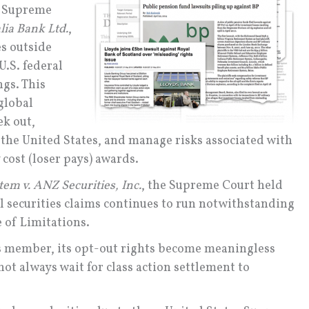
s Supreme
lia Bank Ltd.
,
es outside
U.S. federal
ngs. This
 global
ek out,
e the United States, and manage risks associated with
cost (loser pays) awards.
em v. ANZ Securities, Inc.
, the Supreme Court held
ral securities claims continues to run notwithstanding
te of Limitations.
ass member, its opt-out rights become meaningless
not always wait for class action settlement to