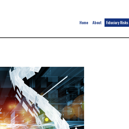
Home
About
Fiduciary Risks