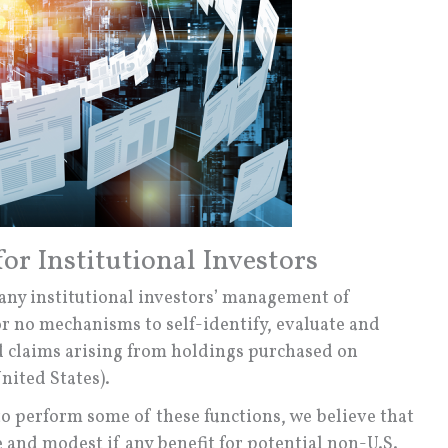
or Institutional Investors
many institutional investors’ management of
or no mechanisms to self-identify, evaluate and
d claims arising from holdings purchased on
nited States).
s to perform some of these functions, we believe that
e and modest if any benefit for potential non-U.S.