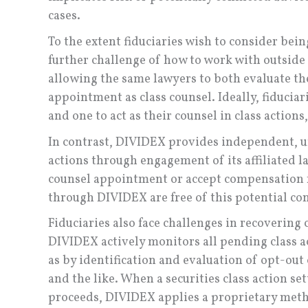
cases.
To the extent fiduciaries wish to consider being
further challenge of how to work with outside l
allowing the same lawyers to both evaluate the
appointment as class counsel. Ideally, fiduciar
and one to act as their counsel in class actions,
In contrast, DIVIDEX provides independent, un
actions through engagement of its affiliated l
counsel appointment or accept compensation fr
through DIVIDEX are free of this potential conf
Fiduciaries also face challenges in recovering 
DIVIDEX actively monitors all pending class a
as by identification and evaluation of opt-out 
and the like. When a securities class action set
proceeds, DIVIDEX applies a proprietary meth