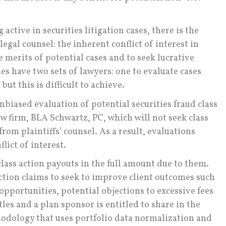
 active in securities litigation cases, there is the
egal counsel: the inherent conflict of interest in
 merits of potential cases and to seek lucrative
ies have two sets of lawyers: one to evaluate cases
 but this is difficult to achieve.
biased evaluation of potential securities fraud class
aw firm, BLA Schwartz, PC, which will not seek class
om plaintiffs’ counsel. As a result, evaluations
lict of interest.
class action payouts in the full amount due to them.
ction claims to seek to improve client outcomes such
opportunities, potential objections to excessive fees
tles and a plan sponsor is entitled to share in the
odology that uses portfolio data normalization and