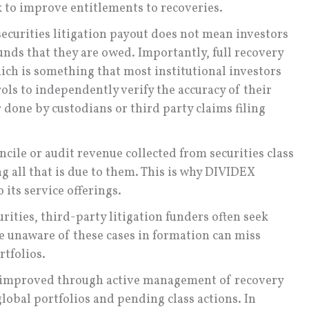
k to improve entitlements to recoveries.
securities litigation payout does not mean investors
unds that they are owed. Importantly, full recovery
hich is something that most institutional investors
ols to independently verify the accuracy of their
 done by custodians or third party claims filing
ncile or audit revenue collected from securities class
ng all that is due to them. This is why DIVIDEX
its service offerings.
urities, third-party litigation funders often seek
re unaware of these cases in formation can miss
rtfolios.
 improved through active management of recovery
global portfolios and pending class actions. In