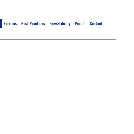
Services
Best Practices
News/Library
People
Contact