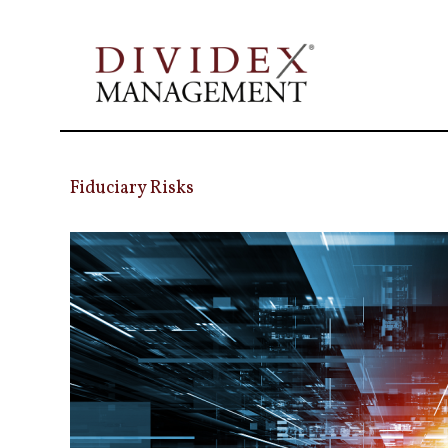
Skip
to
content
Fiduciary Risks